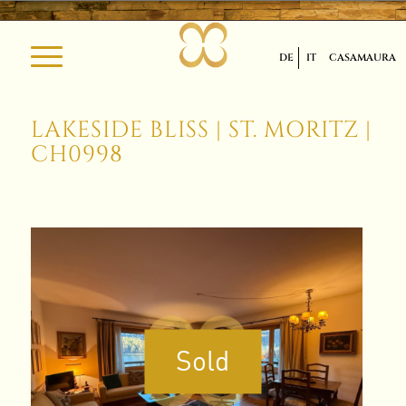
DE
IT
CASAMAURA
LAKESIDE BLISS | ST. MORITZ |
CH0998
Sold