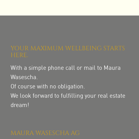
YOUR MAXIMUM WELLBEING STARTS
HERE.
With a simple phone call or mail to Maura
Wasescha.
Of course with no obligation.
We look forward to fulfilling your real estate
dream!
MAURA WASESCHA AG