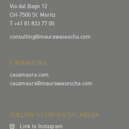
Via dal Bagn 12
CH-7500 St. Moritz
T +41 81 833 77 00
consulting@maurawasescha.com
CASAMAURA
casamaura.com
casamaura@maurawasescha.com
FOLLOW US ON SOCIAL MEDIA
Link to Instagram