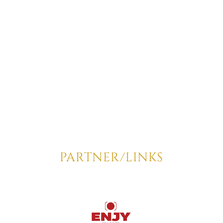
PARTNER/LINKS