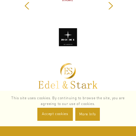
Zurück
Weiter
SERVICES
This site uses cookies. By continuing to browse the site, you are
agreeing to our use of cookies.
Accept cookies
More Info