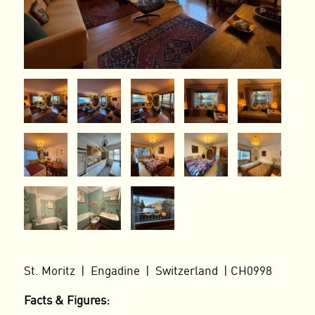
St. Moritz | Engadine | Switzerland | CH0998
Facts & Figures: