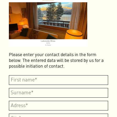
Please enter your contact details in the form
below. The entered data will be stored by us for a
possible initiation of contact.