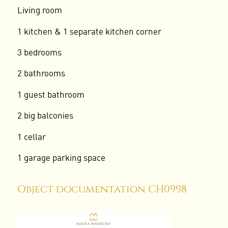
Living room
1 kitchen & 1 separate kitchen corner
3 bedrooms
2 bathrooms
1 guest bathroom
2 big balconies
1 cellar
1 garage parking space
Object documentation CH0998