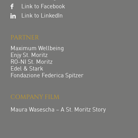
Link to Facebook
Link to LinkedIn
PARTNER
Maximum Wellbeing
Enjy St. Moritz
RO-NI St. Moritz
Edel & Stark
Fondazione Federica Spitzer
COMPANY FILM
Maura Wasescha – A St. Moritz Story