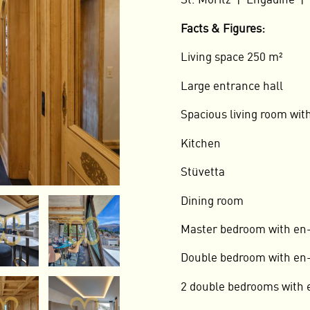
St. Moritz | Engadine |
Facts & Figures:
Living space 250 m²
Large entrance hall
Spacious living room with
Kitchen
Stüvetta
Dining room
Master bedroom with en
Double bedroom with en-
2 double bedrooms with 