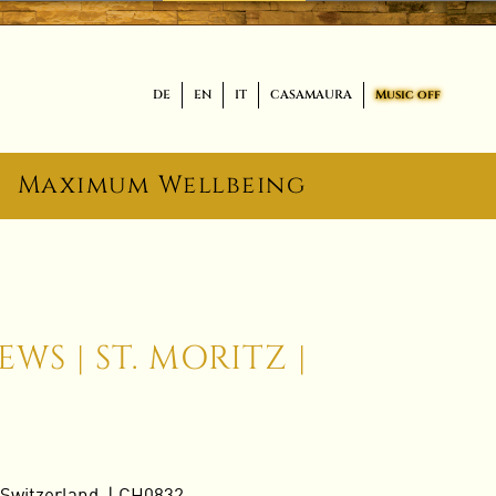
DE
EN
IT
CASAMAURA
Music off
Maximum Wellbeing
WS | ST. MORITZ |