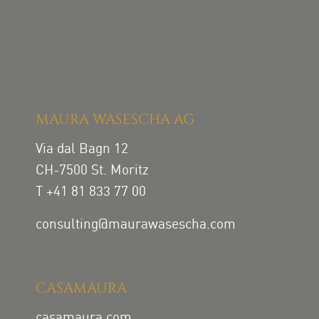
MAURA WASESCHA AG
Via dal Bagn 12
CH-7500 St. Moritz
T +41 81 833 77 00
consulting@maurawasescha.com
CASAMAURA
casamaura.com