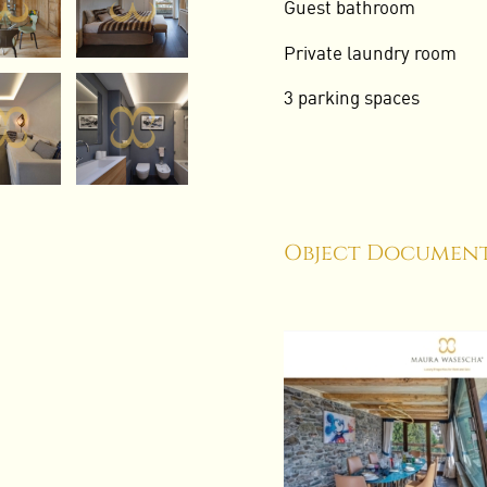
Guest bathroom
Private laundry room
3 parking spaces
Object Document